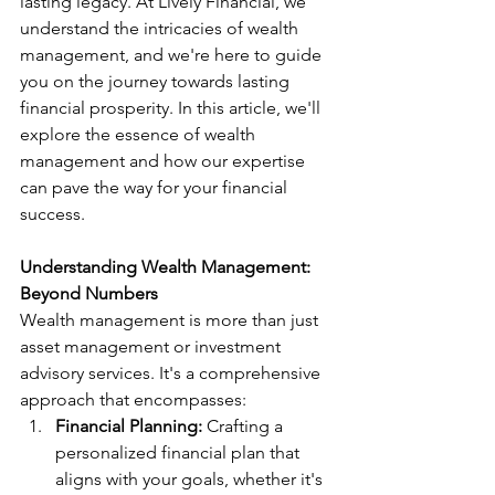
lasting legacy. At Lively Financial, we 
understand the intricacies of wealth 
management, and we're here to guide 
you on the journey towards lasting 
financial prosperity. In this article, we'll 
explore the essence of wealth 
management and how our expertise 
can pave the way for your financial 
success.
Understanding Wealth Management: 
Beyond Numbers
Wealth management is more than just 
asset management or investment 
advisory services. It's a comprehensive 
approach that encompasses:
Financial Planning:
 Crafting a 
personalized financial plan that 
aligns with your goals, whether it's 