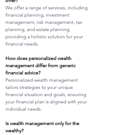
offer?
We offer a range of services, including 
financial planning, investment 
management, risk management, tax 
planning, and estate planning, 
providing a holistic solution for your 
financial needs.
How does personalized wealth 
management differ from generic 
financial advice?
Personalized wealth management 
tailors strategies to your unique 
financial situation and goals, ensuring 
your financial plan is aligned with your 
individual needs.
Is wealth management only for the 
wealthy? 