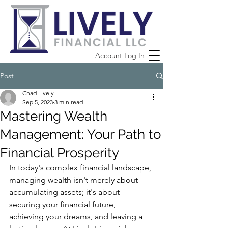
Account Log In
Post
Chad Lively
Sep 5, 2023
3 min read
Mastering Wealth
Management: Your Path to
Financial Prosperity
In today's complex financial landscape, 
managing wealth isn't merely about 
accumulating assets; it's about 
securing your financial future, 
achieving your dreams, and leaving a 