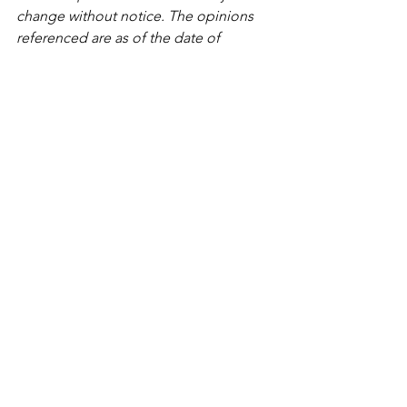
change without notice. The opinions 
referenced are as of the date of 
publication and are subject to revision 
due to changes in the market or 
economic conditions and may not 
necessarily come to pass. Any 
opinions, projections, or forward-
looking statements expressed herein 
are solely those of author, may differ 
from the views or opinions expressed 
by other areas of the firm, and are only 
for general informational purposes as 
of the date indicated. Lively Financial 
believes that the content provided by 
third parties and/or linked content is 
reasonably reliable and does not 
contain untrue statements of material 
fact or materially misleading 