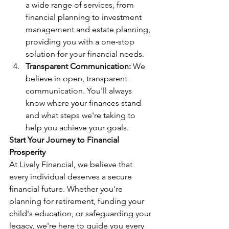
a wide range of services, from 
financial planning to investment 
management and estate planning, 
providing you with a one-stop 
solution for your financial needs.
Transparent Communication:
 We 
believe in open, transparent 
communication. You'll always 
know where your finances stand 
and what steps we're taking to 
help you achieve your goals.
Start Your Journey to Financial 
Prosperity
At Lively Financial, we believe that 
every individual deserves a secure 
financial future. Whether you're 
planning for retirement, funding your 
child's education, or safeguarding your 
legacy, we're here to guide you every 