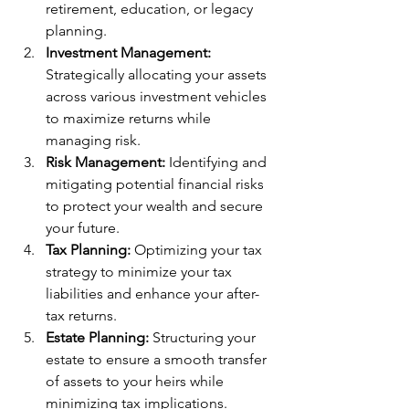
retirement, education, or legacy 
planning.
Investment Management:
Strategically allocating your assets 
across various investment vehicles 
to maximize returns while 
managing risk.
Risk Management:
 Identifying and 
mitigating potential financial risks 
to protect your wealth and secure 
your future.
Tax Planning:
 Optimizing your tax 
strategy to minimize your tax 
liabilities and enhance your after-
tax returns.
Estate Planning:
 Structuring your 
estate to ensure a smooth transfer 
of assets to your heirs while 
minimizing tax implications.