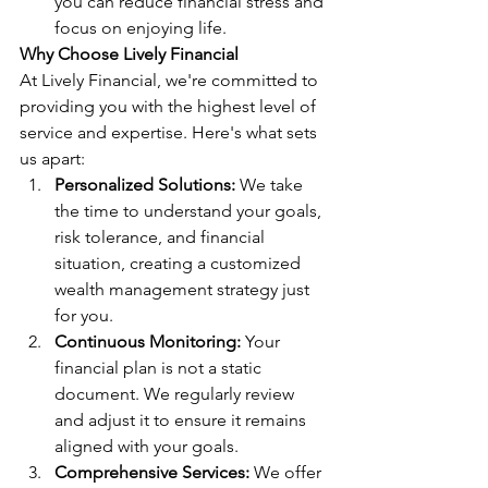
you can reduce financial stress and 
focus on enjoying life.
Why Choose Lively Financial
At Lively Financial, we're committed to 
providing you with the highest level of 
service and expertise. Here's what sets 
us apart:
Personalized Solutions:
 We take 
the time to understand your goals, 
risk tolerance, and financial 
situation, creating a customized 
wealth management strategy just 
for you.
Continuous Monitoring:
 Your 
financial plan is not a static 
document. We regularly review 
and adjust it to ensure it remains 
aligned with your goals.
Comprehensive Services:
 We offer 