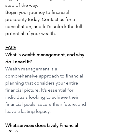
step of the way.
Begin your journey to financial 
prosperity today. Contact us for a 
consultation, and let's unlock the full 
potential of your wealth.
FAQ:
What is wealth management, and why 
do I need it?
Wealth management is a 
comprehensive approach to financial 
planning that considers your entire 
financial picture. It's essential for 
individuals looking to achieve their 
financial goals, secure their future, and 
leave a lasting legacy.
What services does Lively Financial 