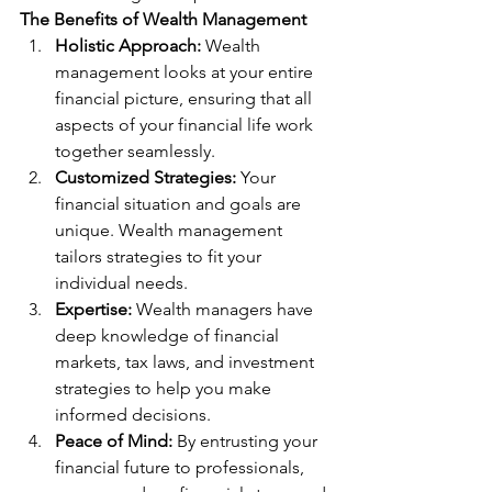
The Benefits of Wealth Management
Holistic Approach:
 Wealth 
management looks at your entire 
financial picture, ensuring that all 
aspects of your financial life work 
together seamlessly.
Customized Strategies:
 Your 
financial situation and goals are 
unique. Wealth management 
tailors strategies to fit your 
individual needs.
Expertise:
 Wealth managers have 
deep knowledge of financial 
markets, tax laws, and investment 
strategies to help you make 
informed decisions.
Peace of Mind:
 By entrusting your 
financial future to professionals, 