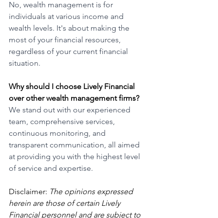
No, wealth management is for 
individuals at various income and 
wealth levels. It's about making the 
most of your financial resources, 
regardless of your current financial 
situation.
Why should I choose Lively Financial 
over other wealth management firms?
We stand out with our experienced 
team, comprehensive services, 
continuous monitoring, and 
transparent communication, all aimed 
at providing you with the highest level 
of service and expertise.
Disclaimer: 
The opinions expressed 
herein are those of certain Lively 
Financial personnel and are subject to 