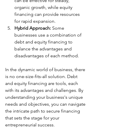
can be effective for steady, 
organic growth, while equity 
financing can provide resources 
for rapid expansion.
Hybrid Approach:
 Some 
businesses use a combination of 
debt and equity financing to 
balance the advantages and 
disadvantages of each method.
In the dynamic world of business, there 
is no one-size-fits-all solution. Debt 
and equity financing are tools, each 
with its advantages and challenges. By 
understanding your business's unique 
needs and objectives, you can navigate 
the intricate path to secure financing 
that sets the stage for your 
entrepreneurial success.