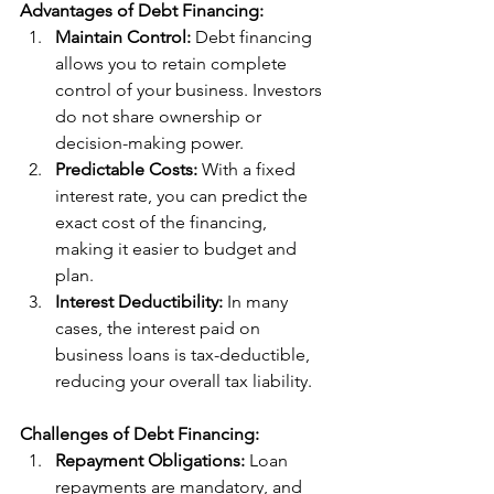
Advantages of Debt Financing:
Maintain Control:
 Debt financing 
allows you to retain complete 
control of your business. Investors 
do not share ownership or 
decision-making power.
Predictable Costs:
 With a fixed 
interest rate, you can predict the 
exact cost of the financing, 
making it easier to budget and 
plan.
Interest Deductibility:
 In many 
cases, the interest paid on 
business loans is tax-deductible, 
reducing your overall tax liability.
Challenges of Debt Financing:
Repayment Obligations:
 Loan 
repayments are mandatory, and 