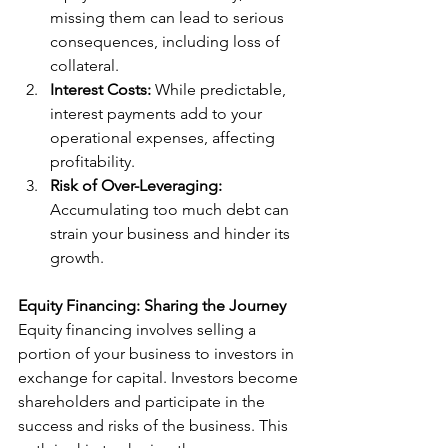
missing them can lead to serious 
consequences, including loss of 
collateral.
Interest Costs:
 While predictable, 
interest payments add to your 
operational expenses, affecting 
profitability.
Risk of Over-Leveraging:
Accumulating too much debt can 
strain your business and hinder its 
growth.
Equity Financing: Sharing the Journey
Equity financing involves selling a 
portion of your business to investors in 
exchange for capital. Investors become 
shareholders and participate in the 
success and risks of the business. This 