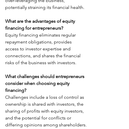
over-leveraging the business, 
potentially straining its financial health.
What are the advantages of equity 
financing for entrepreneurs?
Equity financing eliminates regular 
repayment obligations, provides 
access to investor expertise and 
connections, and shares the financial 
risks of the business with investors.
What challenges should entrepreneurs 
consider when choosing equity 
financing?
Challenges include a loss of control as 
ownership is shared with investors, the 
sharing of profits with equity investors, 
and the potential for conflicts or 
differing opinions among shareholders.