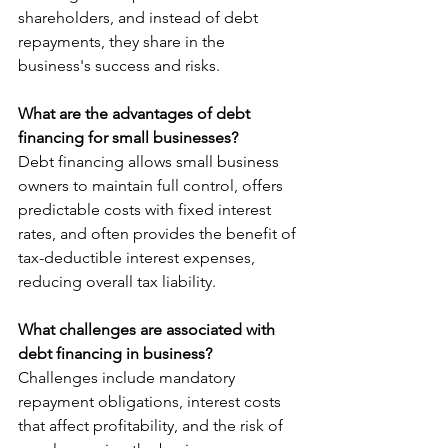
shareholders, and instead of debt 
repayments, they share in the 
business's success and risks.
What are the advantages of debt 
financing for small businesses?
Debt financing allows small business 
owners to maintain full control, offers 
predictable costs with fixed interest 
rates, and often provides the benefit of 
tax-deductible interest expenses, 
reducing overall tax liability.
What challenges are associated with 
debt financing in business?
Challenges include mandatory 
repayment obligations, interest costs 
that affect profitability, and the risk of 