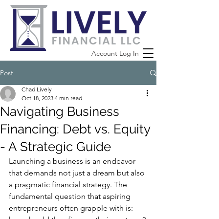
Account Log In
Post
Chad Lively
Oct 18, 2023
4 min read
Navigating Business
Financing: Debt vs. Equity
- A Strategic Guide
Launching a business is an endeavor 
that demands not just a dream but also 
a pragmatic financial strategy. The 
fundamental question that aspiring 
entrepreneurs often grapple with is: 