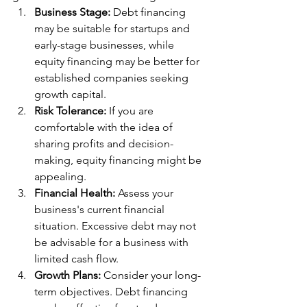
Business Stage:
 Debt financing 
may be suitable for startups and 
early-stage businesses, while 
equity financing may be better for 
established companies seeking 
growth capital.
Risk Tolerance:
 If you are 
comfortable with the idea of 
sharing profits and decision-
making, equity financing might be 
appealing.
Financial Health:
 Assess your 
business's current financial 
situation. Excessive debt may not 
be advisable for a business with 
limited cash flow.
Growth Plans:
 Consider your long-
term objectives. Debt financing 