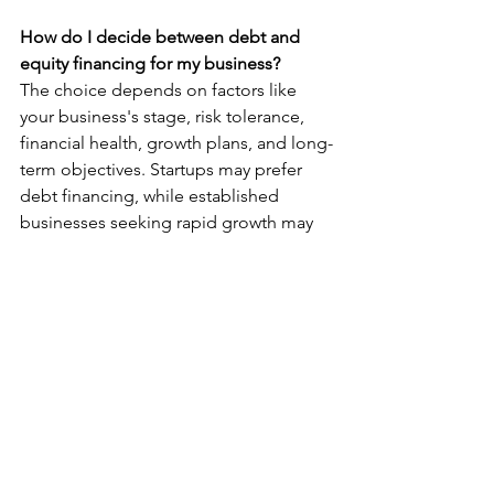
How do I decide between debt and 
equity financing for my business?
The choice depends on factors like 
your business's stage, risk tolerance, 
financial health, growth plans, and long-
term objectives. Startups may prefer 
debt financing, while established 
businesses seeking rapid growth may 
lean towards equity financing.
Can a hybrid approach involving both 
debt and equity financing be beneficial 
for businesses?
Yes, some businesses use a 
combination of debt and equity 
financing to balance the pros and cons 
of each method. This approach can be 
effective in meeting various financial 