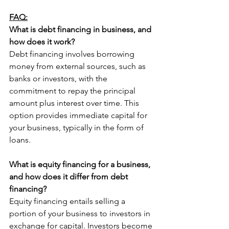
FAQ:
What is debt financing in business, and 
how does it work?
Debt financing involves borrowing 
money from external sources, such as 
banks or investors, with the 
commitment to repay the principal 
amount plus interest over time. This 
option provides immediate capital for 
your business, typically in the form of 
loans.
What is equity financing for a business, 
and how does it differ from debt 
financing?
Equity financing entails selling a 
portion of your business to investors in 
exchange for capital. Investors become 