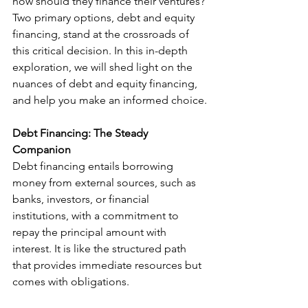
how should they finance their ventures? 
Two primary options, debt and equity 
financing, stand at the crossroads of 
this critical decision. In this in-depth 
exploration, we will shed light on the 
nuances of debt and equity financing, 
and help you make an informed choice.
Debt Financing: The Steady 
Companion
Debt financing entails borrowing 
money from external sources, such as 
banks, investors, or financial 
institutions, with a commitment to 
repay the principal amount with 
interest. It is like the structured path 
that provides immediate resources but 
comes with obligations.