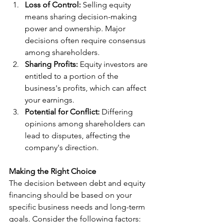
Loss of Control:
 Selling equity 
means sharing decision-making 
power and ownership. Major 
decisions often require consensus 
among shareholders.
Sharing Profits:
 Equity investors are 
entitled to a portion of the 
business's profits, which can affect 
your earnings.
Potential for Conflict:
 Differing 
opinions among shareholders can 
lead to disputes, affecting the 
company's direction.
Making the Right Choice
The decision between debt and equity 
financing should be based on your 
specific business needs and long-term 
goals. Consider the following factors: