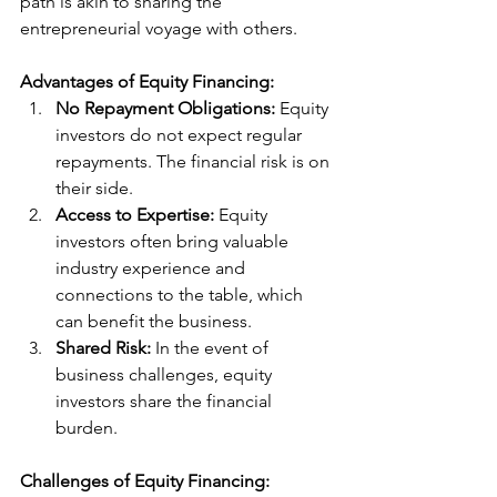
path is akin to sharing the 
entrepreneurial voyage with others.
Advantages of Equity Financing:
No Repayment Obligations:
 Equity 
investors do not expect regular 
repayments. The financial risk is on 
their side.
Access to Expertise:
 Equity 
investors often bring valuable 
industry experience and 
connections to the table, which 
can benefit the business.
Shared Risk:
 In the event of 
business challenges, equity 
investors share the financial 
burden.
Challenges of Equity Financing: