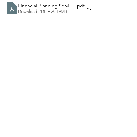
Financial Planning Services
.pdf
Download PDF • 20.19MB