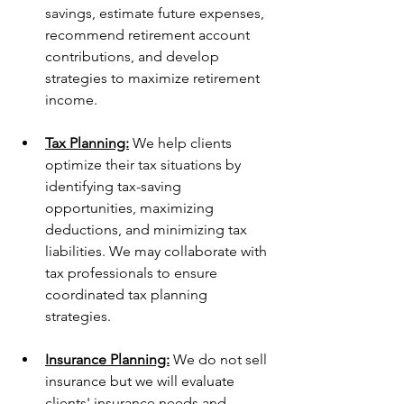
savings, estimate future expenses, 
recommend retirement account 
contributions, and develop 
strategies to maximize retirement 
income.
Tax Planning:
 We help clients 
optimize their tax situations by 
identifying tax-saving 
opportunities, maximizing 
deductions, and minimizing tax 
liabilities. We may collaborate with 
tax professionals to ensure 
coordinated tax planning 
strategies.
Insurance Planning:
 We do not sell 
insurance but we will evaluate 
clients' insurance needs and 