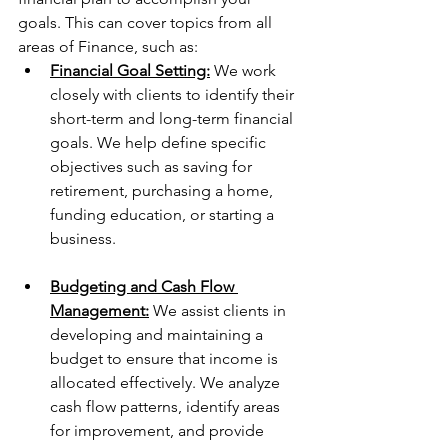
goals. This can cover topics from all 
areas of Finance, such as:
Financial Goal Setting:
 We work 
closely with clients to identify their 
short-term and long-term financial 
goals. We help define specific 
objectives such as saving for 
retirement, purchasing a home, 
funding education, or starting a 
business.
Budgeting and Cash Flow 
Management:
 We assist clients in 
developing and maintaining a 
budget to ensure that income is 
allocated effectively. We analyze 
cash flow patterns, identify areas 
for improvement, and provide 