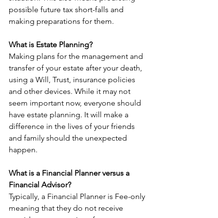
possible future tax short-falls and 
making preparations for them.
What is Estate Planning?
Making plans for the management and 
transfer of your estate after your death, 
using a Will, Trust, insurance policies 
and other devices. While it may not 
seem important now, everyone should 
have estate planning. It will make a 
difference in the lives of your friends 
and family should the unexpected 
happen.
What is a Financial Planner versus a 
Financial Advisor?
Typically, a Financial Planner is Fee-only 
meaning that they do not receive 