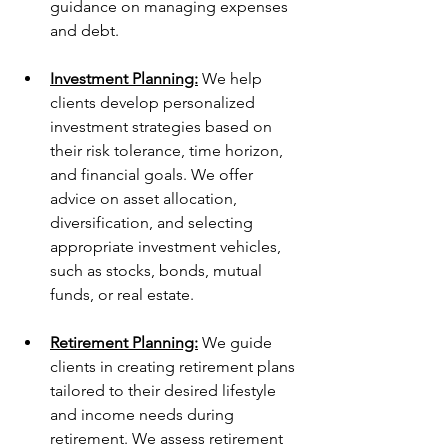
guidance on managing expenses 
and debt.
Investment Planning:
 We help 
clients develop personalized 
investment strategies based on 
their risk tolerance, time horizon, 
and financial goals. We offer 
advice on asset allocation, 
diversification, and selecting 
appropriate investment vehicles, 
such as stocks, bonds, mutual 
funds, or real estate.
Retirement Planning:
 We guide 
clients in creating retirement plans 
tailored to their desired lifestyle 
and income needs during 
retirement. We assess retirement 