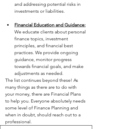
and addressing potential risks in 
investments or liabilities.
Financial Education and Guidance:
We educate clients about personal 
finance topics, investment 
principles, and financial best 
practices. We provide ongoing 
guidance, monitor progress 
towards financial goals, and make 
adjustments as needed.
The list continues beyond these! As 
many things as there are to do with 
your money, there are Financial Plans 
to help you. Everyone absolutely needs 
some level of Finance Planning and 
when in doubt, should reach out to a 
professional.