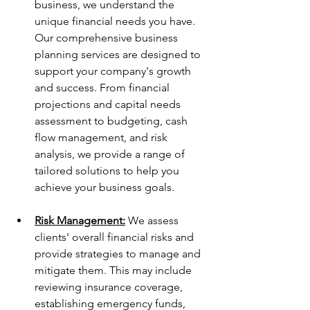
business, we understand the 
unique financial needs you have. 
Our comprehensive business 
planning services are designed to 
support your company's growth 
and success. From financial 
projections and capital needs 
assessment to budgeting, cash 
flow management, and risk 
analysis, we provide a range of 
tailored solutions to help you 
achieve your business goals.
Risk Management:
 We assess 
clients' overall financial risks and 
provide strategies to manage and 
mitigate them. This may include 
reviewing insurance coverage, 
establishing emergency funds, 