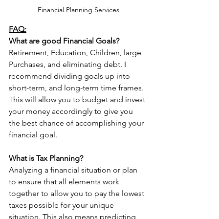
Financial Planning Services
FAQ:
What are good Financial Goals?
Retirement, Education, Children, large 
Purchases, and eliminating debt. I 
recommend dividing goals up into 
short-term, and long-term time frames. 
This will allow you to budget and invest 
your money accordingly to give you 
the best chance of accomplishing your 
financial goal.
What is Tax Planning?
Analyzing a financial situation or plan 
to ensure that all elements work 
together to allow you to pay the lowest 
taxes possible for your unique 
situation. This also means predicting 