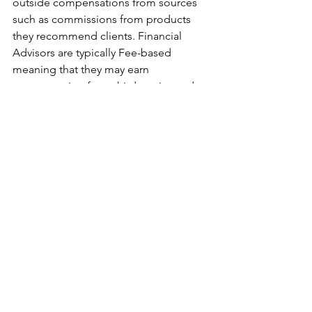
outside compensations from sources 
such as commissions from products 
they recommend clients. Financial 
Advisors are typically Fee-based 
meaning that they may earn 
compensation from third parties and 
commission from the selling of 
products to clients.
Disclaimer: 
The opinions expressed 
herein are those of certain Lively 
Financial personnel and are subject to 
change without notice. The opinions 
referenced are as of the date of 
publication and are subject to revision 
due to changes in the market or 
economic conditions and may not 
necessarily come to pass. Any 
opinions, projections, or forward-