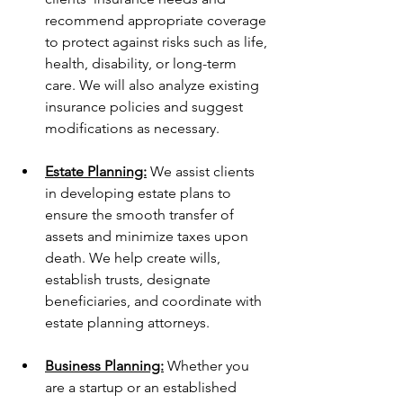
recommend appropriate coverage 
to protect against risks such as life, 
health, disability, or long-term 
care. We will also analyze existing 
insurance policies and suggest 
modifications as necessary.
Estate Planning:
 We assist clients 
in developing estate plans to 
ensure the smooth transfer of 
assets and minimize taxes upon 
death. We help create wills, 
establish trusts, designate 
beneficiaries, and coordinate with 
estate planning attorneys.
Business Planning:
 Whether you 
are a startup or an established 