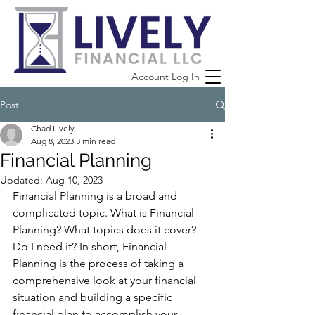
Account Log In
Post
Chad Lively
Aug 8, 2023
3 min read
Financial Planning
Updated:
Aug 10, 2023
Financial Planning is a broad and 
complicated topic. What is Financial 
Planning? What topics does it cover? 
Do I need it? In short, Financial 
Planning is the process of taking a 
comprehensive look at your financial 
situation and building a specific 
financial plan to accomplish your 