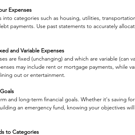
Your Expenses
into categories such as housing, utilities, transportation
ebt payments. Use past statements to accurately allocat
ixed and Variable Expenses
ses are fixed (unchanging) and which are variable (can v
enses may include rent or mortgage payments, while var
ining out or entertainment.
 Goals
rm and long-term financial goals. Whether it's saving for
building an emergency fund, knowing your objectives will
ds to Categories