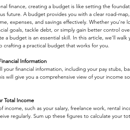
nal finance, creating a budget is like setting the foundat
s future. A budget provides you with a clear road-map,
e, expenses, and savings effectively. Whether you're l
ncial goals, tackle debt, or simply gain better control ov
 a budget is an essential skill. In this article, we'll walk
 crafting a practical budget that works for you.
Financial Information
l your financial information, including your pay stubs, b
 This will give you a comprehensive view of your income s
ur Total Income
 of income, such as your salary, freelance work, rental in
ive regularly. Sum up these figures to calculate your to