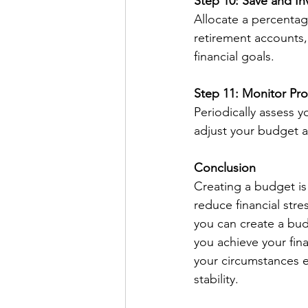
Step 10: Save and In
Allocate a percentag
retirement accounts,
financial goals.
Step 11: Monitor Pr
Periodically assess 
adjust your budget 
Conclusion
Creating a budget is
reduce financial str
you can create a bud
you achieve your fina
your circumstances e
stability.