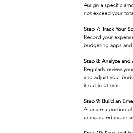
Assign a specific am
not exceed your total
Step 7: Track Your S
Record your expenses
budgeting apps and t
Step 8: Analyze and 
Regularly review you
and adjust your budg
it out in others.
Step 9: Build an Em
Allocate a portion o
unexpected expenses