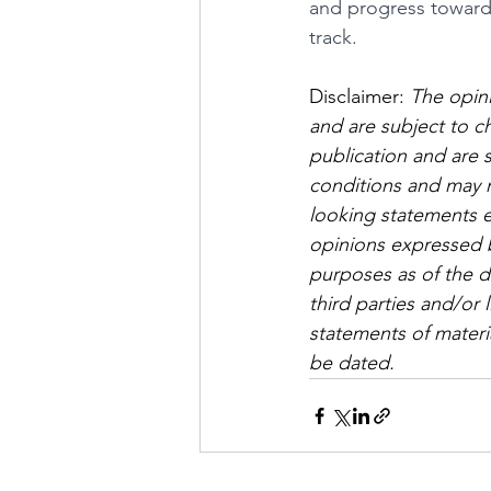
and progress toward 
track.
Disclaimer: 
The opini
and are subject to c
publication and are 
conditions and may n
looking statements e
opinions expressed by
purposes as of the da
third parties and/or 
statements of materia
be dated.