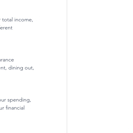
r total income, 
ferent 
urance 
t, dining out, 
our spending, 
r financial 