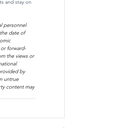
ts and stay on 
al personnel 
the date of 
nomic 
 or forward-
om the views or 
mational 
provided by 
n untrue 
arty content may 