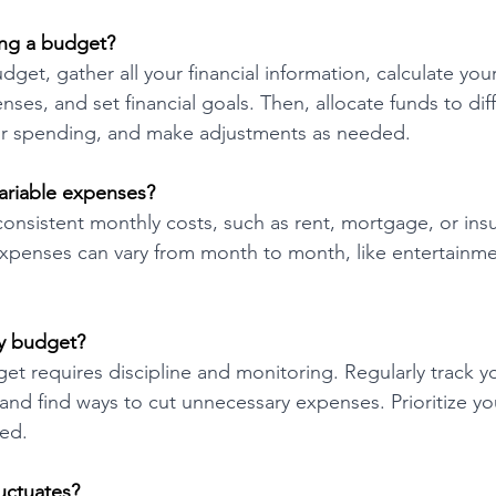
ing a budget?
udget, gather all your financial information, calculate you
ses, and set financial goals. Then, allocate funds to dif
our spending, and make adjustments as needed.
ariable expenses?
onsistent monthly costs, such as rent, mortgage, or ins
xpenses can vary from month to month, like entertainmen
my budget?
get requires discipline and monitoring. Regularly track y
nd find ways to cut unnecessary expenses. Prioritize you
ted.
uctuates?