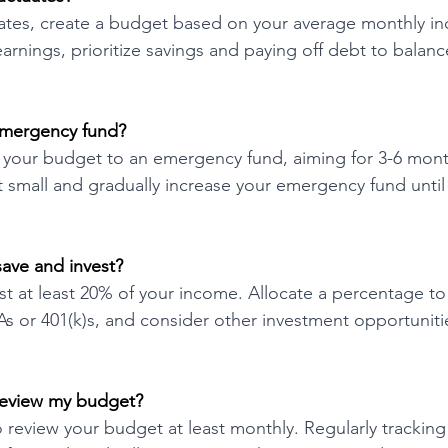
uates, create a budget based on your average monthly i
arnings, prioritize savings and paying off debt to balan
emergency fund?
f your budget to an emergency fund, aiming for 3-6 mont
rt small and gradually increase your emergency fund until
ave and invest?
st at least 20% of your income. Allocate a percentage to
As or 401(k)s, and consider other investment opportunit
review my budget?
review your budget at least monthly. Regularly trackin