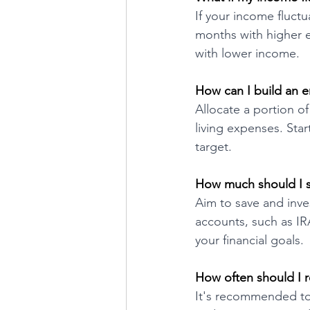
If your income fluct
months with higher e
with lower income.
How can I build an 
Allocate a portion o
living expenses. Sta
target.
How much should I s
Aim to save and inve
accounts, such as IR
your financial goals.
How often should I 
It's recommended to 