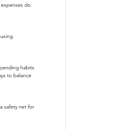
l expenses do 
using 
spending habits 
ys to balance 
 safety net for 