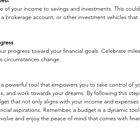
vest
e of your income to savings and investments. This could
 a brokerage account, or other investment vehicles that a
ogress
your progress toward your financial goals. Celebrate mile
as circumstances change.
 a powerful tool that empowers you to take control of yo
ess, and work towards your dreams. By following this step
get that not only aligns with your income and expenses 
ncial aspirations. Remember, a budget is a dynamic tool –
volve and enjoy the peace of mind that comes with financ