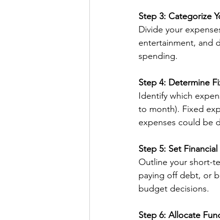
Step 3: Categorize 
Divide your expenses 
entertainment, and d
spending.
Step 4: Determine F
Identify which expen
to month). Fixed exp
expenses could be d
Step 5: Set Financial
Outline your short-te
paying off debt, or 
budget decisions.
Step 6: Allocate Fun