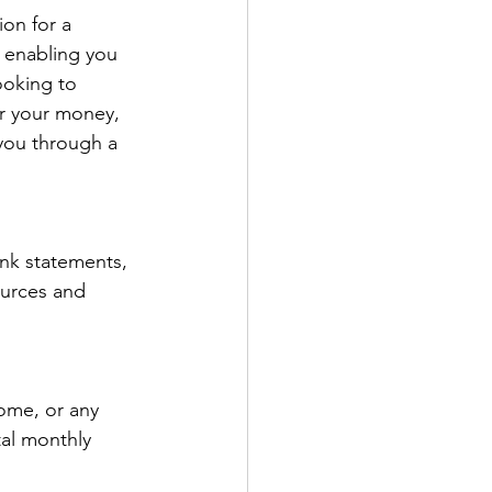
ion for a 
 enabling you 
ooking to 
er your money, 
 you through a 
ank statements, 
ources and 
come, or any 
tal monthly 