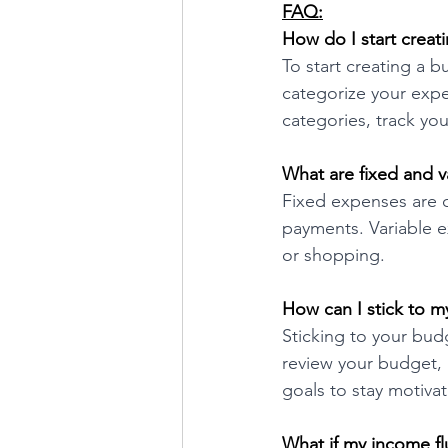
FAQ:
How do I start creat
To start creating a b
categorize your expen
categories, track y
What are fixed and v
Fixed expenses are c
payments. Variable e
or shopping.
How can I stick to 
Sticking to your bud
review your budget, a
goals to stay motiva
What if my income fl