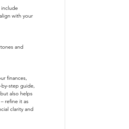
 include 
lign with your 
stones and 
ur finances, 
-by-step guide, 
but also helps 
 refine it as 
ial clarity and 