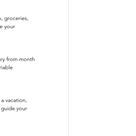
, groceries, 
e your 
ary from month 
iable 
 a vacation, 
 guide your 