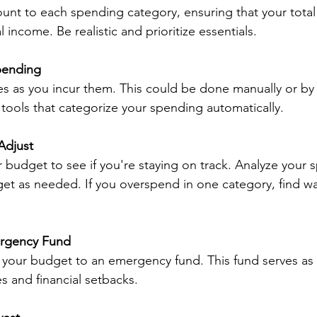
ount to each spending category, ensuring that your tota
 income. Be realistic and prioritize essentials.
pending
 as you incur them. This could be done manually or by 
ools that categorize your spending automatically.
Adjust
r budget to see if you're staying on track. Analyze your 
et as needed. If you overspend in one category, find wa
ergency Fund
f your budget to an emergency fund. This fund serves as a
 and financial setbacks.