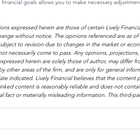
financial goals allows you to make necessary adjustmen
ons expressed herein are those of certain Lively Financi
hange without notice. The opinions referenced are as of 
subject to revision due to changes in the market or eco
ot necessarily come to pass. Any opinions, projections,
xpressed herein are solely those of author, may differ fr
 other areas of the firm, and are only for general infor
te indicated. Lively Financial believes that the content 
linked content is reasonably reliable and does not contai
l fact or materially misleading information. This third-p