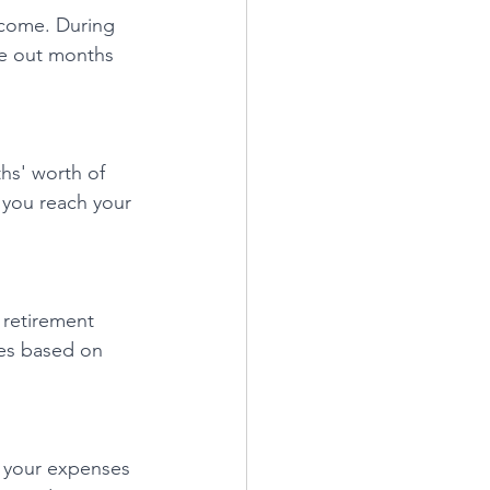
ncome. During 
ce out months 
hs' worth of 
 you reach your 
 retirement 
ies based on 
g your expenses 