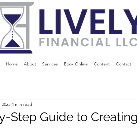
Home
About
Services
Book Online
Content
Contact
, 2023
4 min read
y-Step Guide to Creating