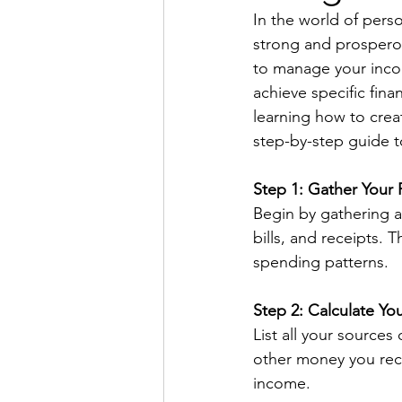
In the world of perso
strong and prosperou
to manage your incom
achieve specific fina
learning how to create
step-by-step guide to
Step 1: Gather Your 
Begin by gathering al
bills, and receipts.
spending patterns.
Step 2: Calculate Yo
List all your sources
other money you rece
income.