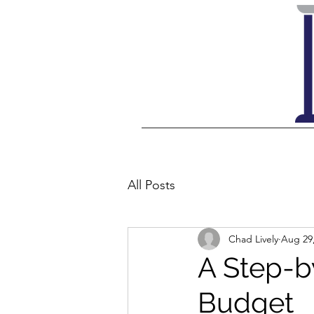
All Posts
Chad Lively
Aug 29
A Step-b
Budget