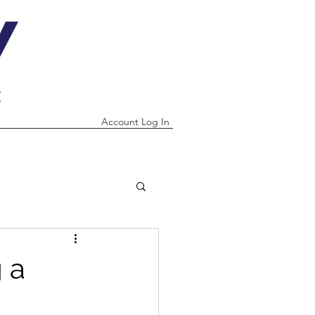
Account Log In
 a